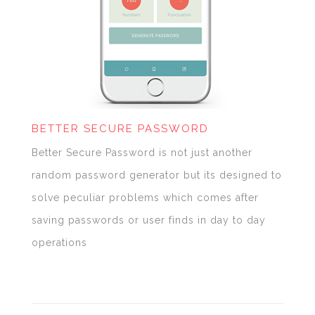
BETTER SECURE PASSWORD
Better Secure Password is not just another
random password generator but its designed to
solve peculiar problems which comes after
saving passwords or user finds in day to day
operations