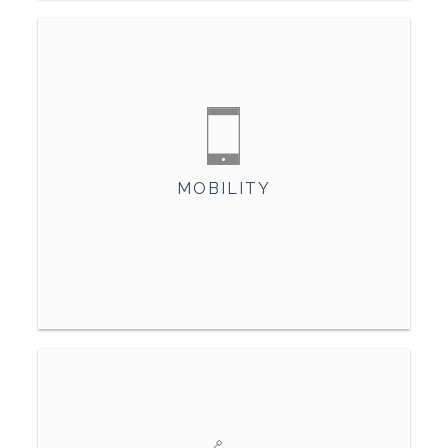
MOBILITY