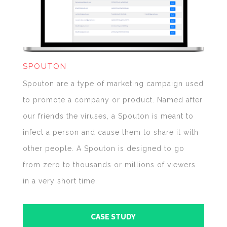
SPOUTON
Spouton are a type of marketing campaign used
to promote a company or product. Named after
our friends the viruses, a Spouton is meant to
infect a person and cause them to share it with
other people. A Spouton is designed to go
from zero to thousands or millions of viewers
in a very short time.
CASE STUDY