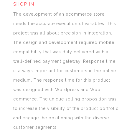
SHOP IN
The development of an ecommerce store
needs the accurate execution of variables. This
project was all about precision in integration.
The design and development required mobile
compatibility that was duly delivered with a
well-defined payment gateway. Response time
is always important for customers in the online
medium. The response time for this product
was designed with Wordpress and Woo
commerce. The unique selling proposition was
to increase the visibility of the product portfolio
and engage the positioning with the diverse
customer segments.