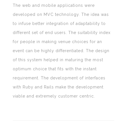
The web and mobile applications were
developed on MVC technology. The idea was
to infuse better integration of adaptability to
different set of end users. The suitability index
for people in making venue choices for an
event can be highly differentiated. The design
of this system helped in maturing the most
optimum choice that fits with the instant
requirement. The development of interfaces
with Ruby and Rails make the development
viable and extremely customer centric.