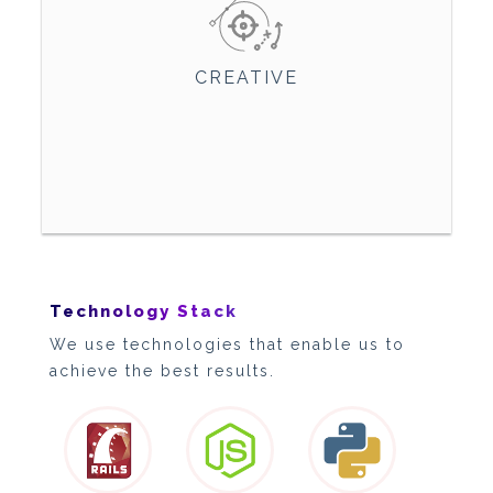
CREATIVE
Technology Stack
We use technologies that enable us to
achieve the best results.