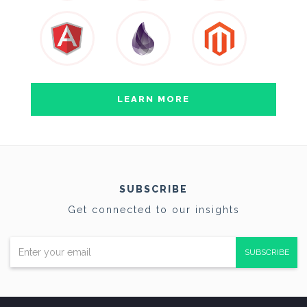
LEARN MORE
SUBSCRIBE
Get connected to our insights
SUBSCRIBE