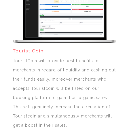
Tourist Coin
TouristCoin will provide best benefits to
merchants in regard of liquidity and cashing out
their funds easily, moreover merchants who
accepts Touristcoin will be listed on our
booking platform to gain their organic sales.
This will genuinely increase the circulation of
Touristcoin and simultaneously merchants will
get a boost in their sales.