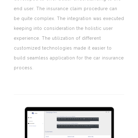
end user. The insurance claim procedure can
be quite complex. The integration was executed
keeping into consideration the holistic user
experience. The utilization of different
customized technologies made it easier to
build seamless application for the car insurance
process.