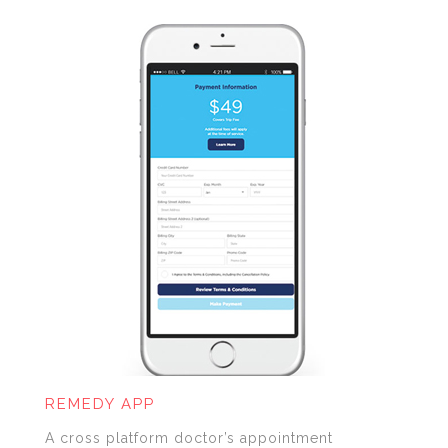
REMEDY APP
A cross platform doctor’s appointment