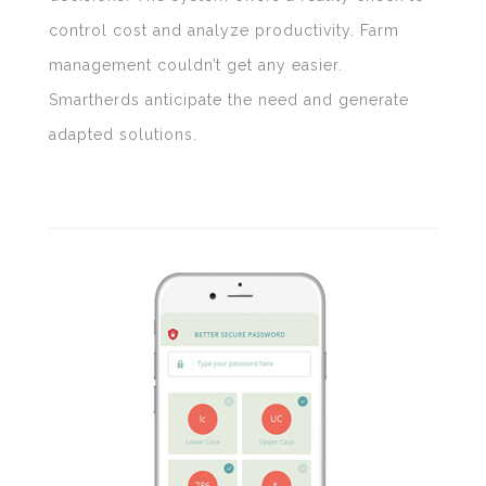
control cost and analyze productivity. Farm
management couldn’t get any easier.
Smartherds anticipate the need and generate
adapted solutions.