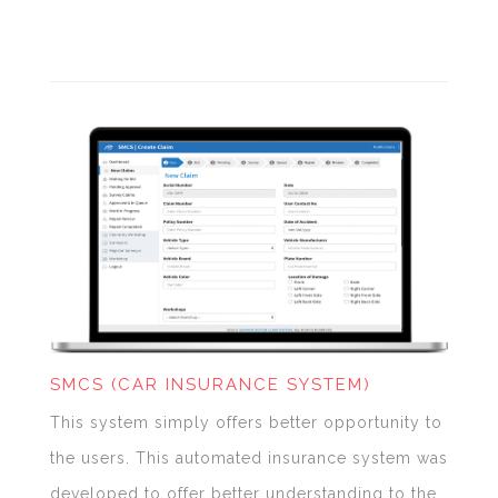
SMCS (CAR INSURANCE SYSTEM)
This system simply offers better opportunity to
the users. This automated insurance system was
developed to offer better understanding to the