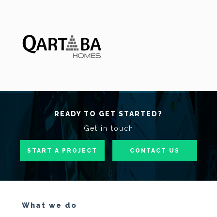
READY TO GET STARTED?
Get in touch
START A PROJECT
CONTACT US
What we do