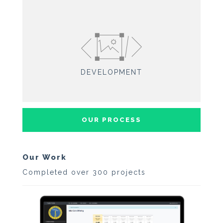
DEVELOPMENT
OUR PROCESS
Our Work
Completed over 300 projects