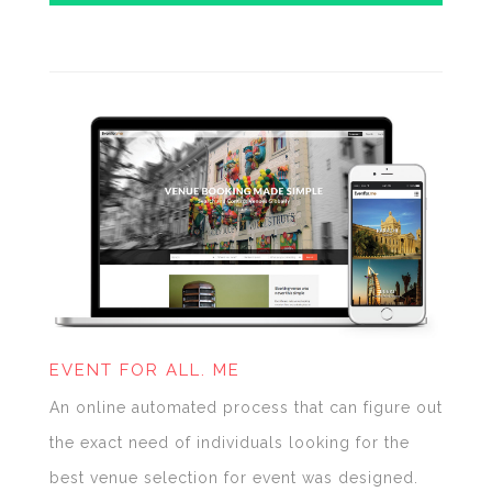
EVENT FOR ALL. ME
An online automated process that can figure out
the exact need of individuals looking for the
best venue selection for event was designed.