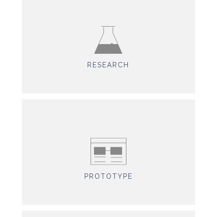
RESEARCH
PROTOTYPE