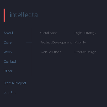
About
Cloud Apps
Digital Strategy
Core
Product Development
Mobility
Work
Web Solutions
Product Design
Contact
Other
Start A Project
Join Us