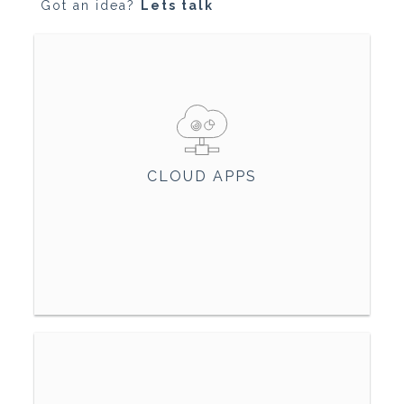
Got an idea?
Lets talk
CLOUD APPS