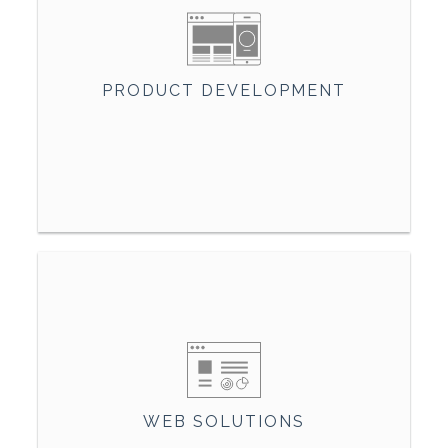
PRODUCT DEVELOPMENT
WEB SOLUTIONS