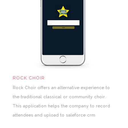
ROCK CHOIR
Rock Choir offers an alternative experience to
the traditional classical or community choir.
This application helps the company to record
attendees and upload to saleforce crm