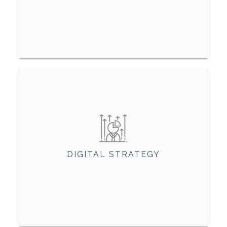
DIGITAL STRATEGY