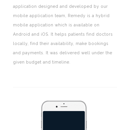
application designed and developed by our
mobile application team, Remedy is a hybrid
mobile application which is available on
Android and iOS. It helps patients find doctors
locally, find their availability, make bookings
and payments. It was delivered well under the
given budget and timeline.