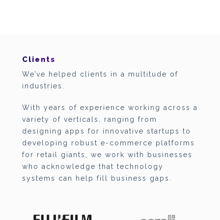
Clients
We’ve helped clients in a multitude of
industries.
With years of experience working across a
variety of verticals, ranging from
designing apps for innovative startups to
developing robust e-commerce platforms
for retail giants, we work with businesses
who acknowledge that technology
systems can help fill business gaps.