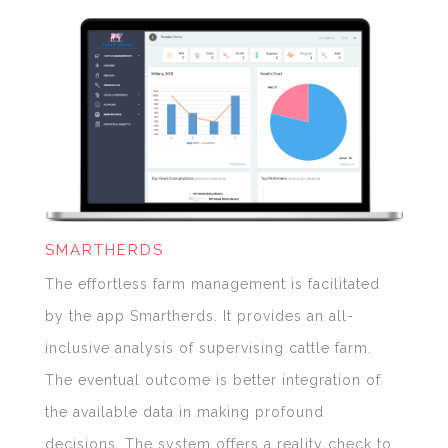
SMARTHERDS
The effortless farm management is facilitated
by the app Smartherds. It provides an all-
inclusive analysis of supervising cattle farm.
The eventual outcome is better integration of
the available data in making profound
decisions. The system offers a reality check to