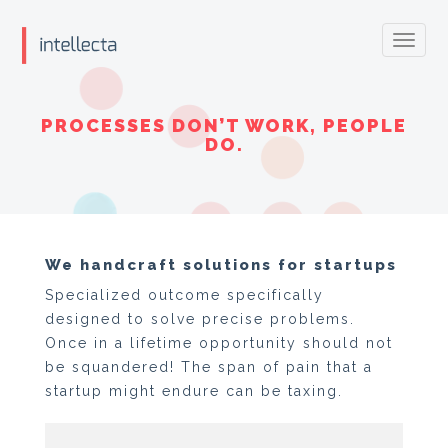
Toggl
navig
PROCESSES DON’T WORK, PEOPLE
DO.
We handcraft solutions for startups
Specialized outcome specifically
designed to solve precise problems.
Once in a lifetime opportunity should not
be squandered! The span of pain that a
startup might endure can be taxing.