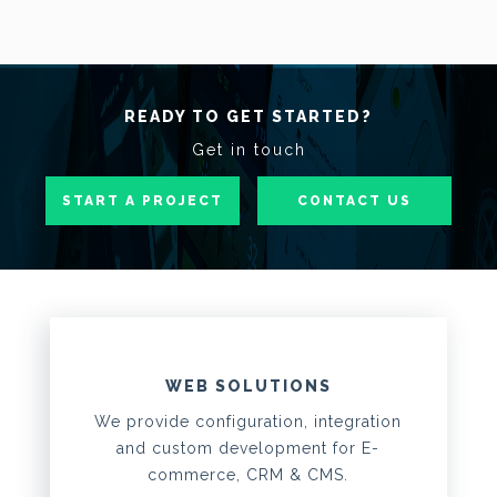
READY TO GET STARTED?
Get in touch
START A PROJECT
CONTACT US
WEB SOLUTIONS
We provide configuration, integration
and custom development for E-
commerce, CRM & CMS.