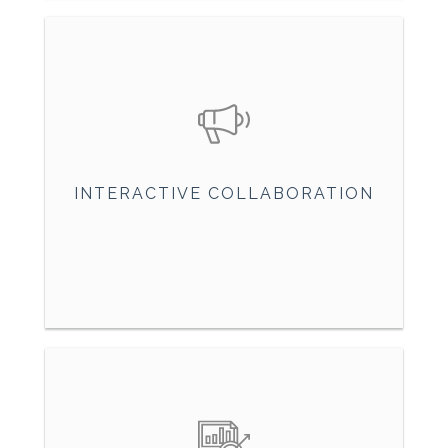
INTERACTIVE COLLABORATION