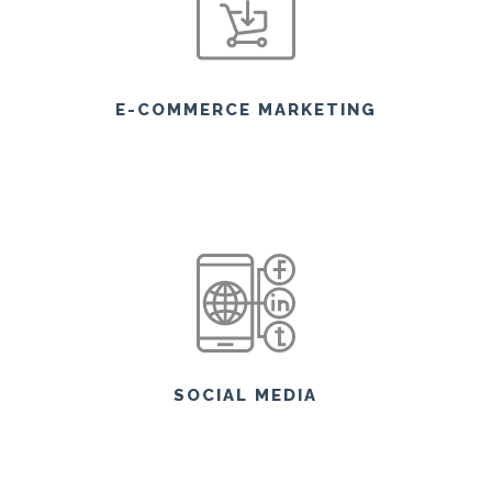
E-COMMERCE MARKETING
SOCIAL MEDIA