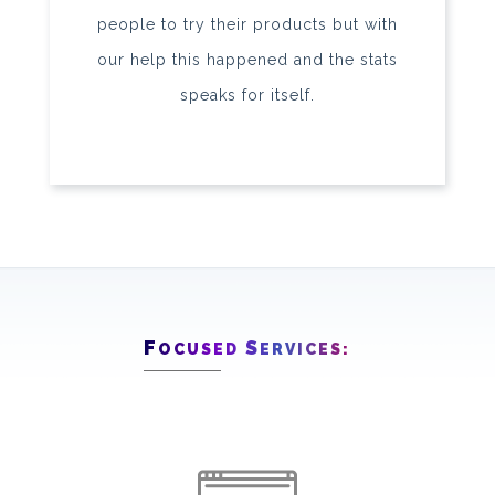
people to try their products but with
our help this happened and the stats
speaks for itself.
F
S
OCUSED
ERVICES: