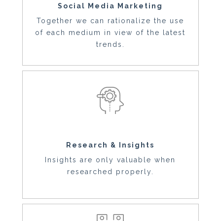
Social Media Marketing
Together we can rationalize the use
of each medium in view of the latest
trends.
Research & Insights
Insights are only valuable when
researched properly.