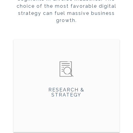
choice of the most favorable digital
strategy can fuel massive business
growth.
RESEARCH &
STRATEGY