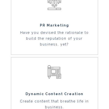
PR Marketing
Have you devised the rationale to
build the reputation of your
business, yet?
Dynamic Content Creation
Create content that breathe life in
business.