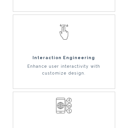
Interaction Engineering
Enhance user interactivity with
customize design.