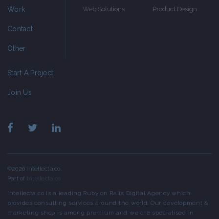
Work
Web Solutions
Product Design
Contact
Other
Start A Project
Join Us
©2026 Intellecta.co.
Part of
Intellecta.co
Intellecta.co is a leading Ruby on Rails Digital Agency which
provides consulting services around the world. Our development &
marketing shop is among premium and we are specialised in