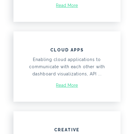
Read More
CLOUD APPS
Enabling cloud applications to
communicate with each other with
dashboard visualizations, API ...
Read More
CREATIVE