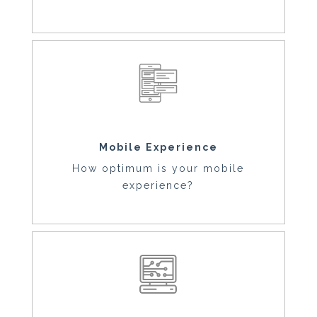
Mobile Experience
How optimum is your mobile
experience?