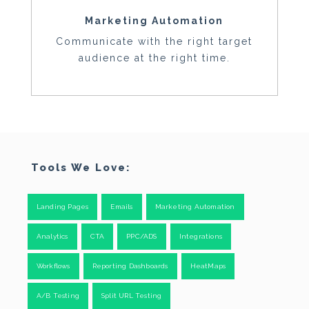
Marketing Automation
Communicate with the right target
audience at the right time.
Tools We Love:
Landing Pages
Emails
Marketing Automation
Analytics
CTA
PPC/ADS
Integrations
Workflows
Reporting Dashboards
HeatMaps
A/B Testing
Split URL Testing