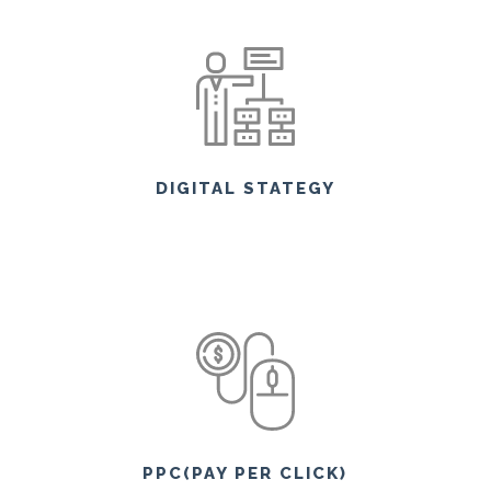
DIGITAL STATEGY
PPC(PAY PER CLICK)