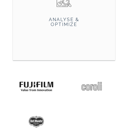
ANALYSE &
OPTIMIZE