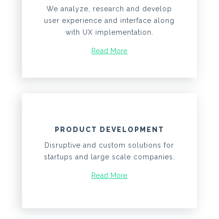
We analyze, research and develop
user experience and interface along
with UX implementation.
Read More
PRODUCT DEVELOPMENT
Disruptive and custom solutions for
startups and large scale companies.
Read More