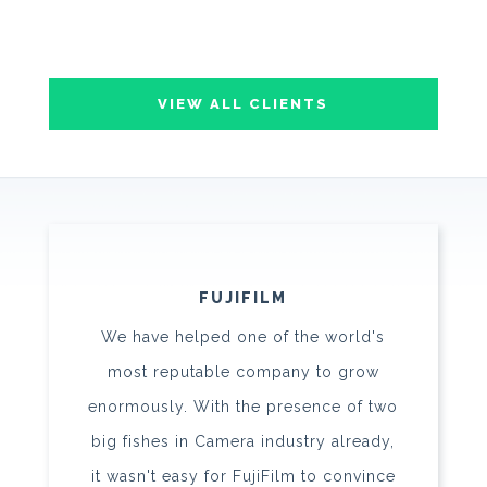
VIEW ALL CLIENTS
FUJIFILM
We have helped one of the world's
most reputable company to grow
enormously. With the presence of two
big fishes in Camera industry already,
it wasn't easy for FujiFilm to convince