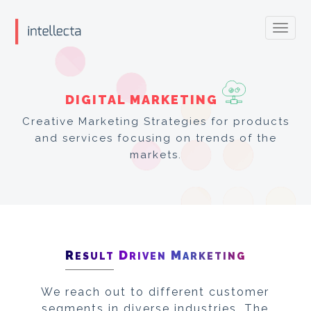
Toggl
navig
DIGITAL MARKETING
Creative Marketing Strategies for products
and services focusing on trends of the
markets.
R
D
M
ESULT
RIVEN
ARKETING
We reach out to different customer
segments in diverse industries. The