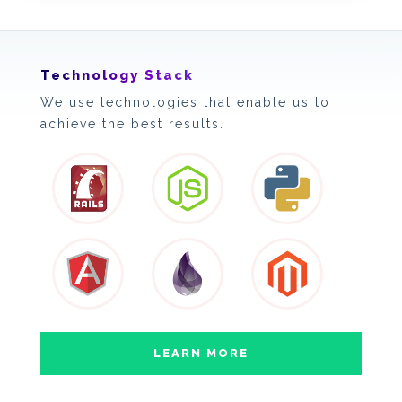
Technology Stack
We use technologies that enable us to
achieve the best results.
LEARN MORE