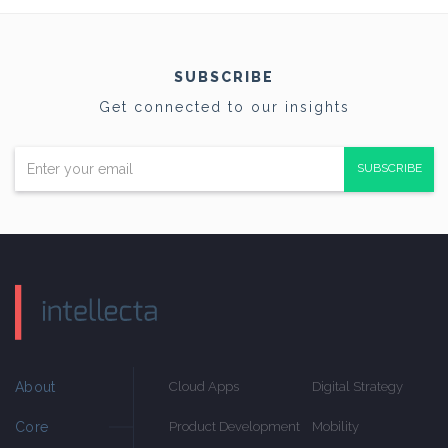
SUBSCRIBE
Get connected to our insights
SUBSCRIBE
About
Cloud Apps
Digital Strategy
Core
Product Development
Mobility