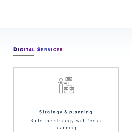
D
S
IGITAL
ERVICES
Strategy & planning
Build the strategy with focus
planning