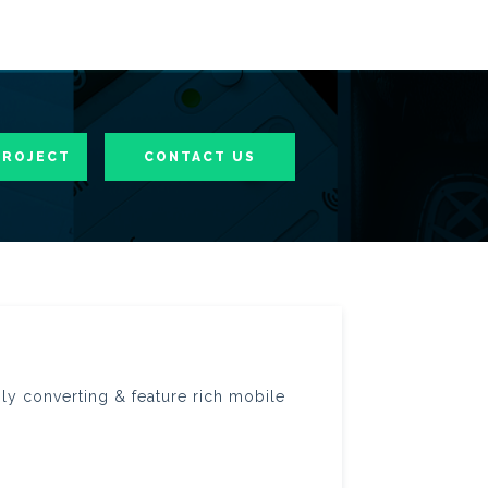
PROJECT
CONTACT US
hly converting & feature rich mobile