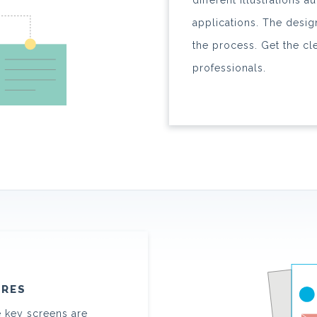
different illustrations 
applications. The desi
the process. Get the cl
professionals.
URES
e key screens are