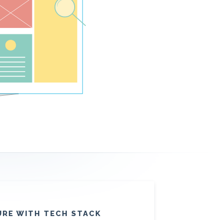
URE WITH TECH STACK