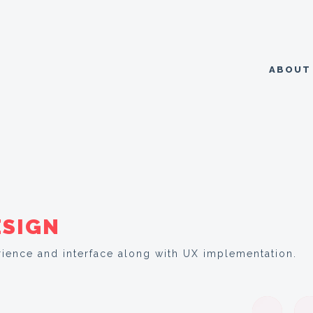
ABOU
ESIGN
ience and interface along with UX implementation.