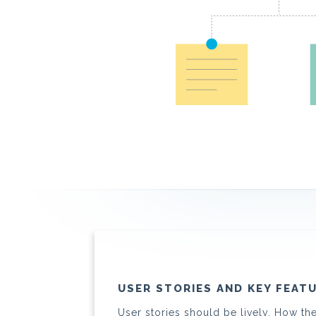
USER STORIES AND KEY FEAT
User stories should be lively. How th