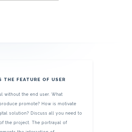
S THE FEATURE OF USER
l without the end user. What
he produce promote? How is motivate
igital solution? Discuss all you need to
f the project. The portrayal of