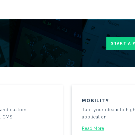
START A 
MOBILITY
n and custom
Turn your idea into hig
& CMS.
application.
Read More