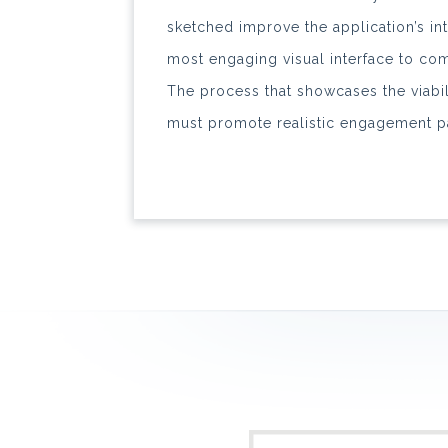
sketched improve the application’s int
most engaging visual interface to com
The process that showcases the viabil
must promote realistic engagement p