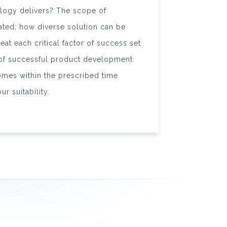
logy delivers? The scope of
iated; how diverse solution can be
at each critical factor of success set
 of successful product development.
omes within the prescribed time
r suitability.