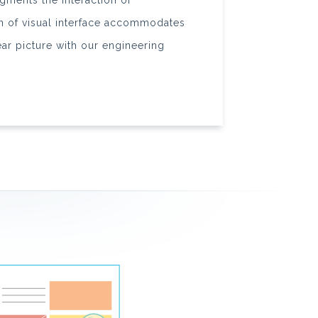
augments the interaction of
gn of visual interface accommodates
ear picture with our engineering