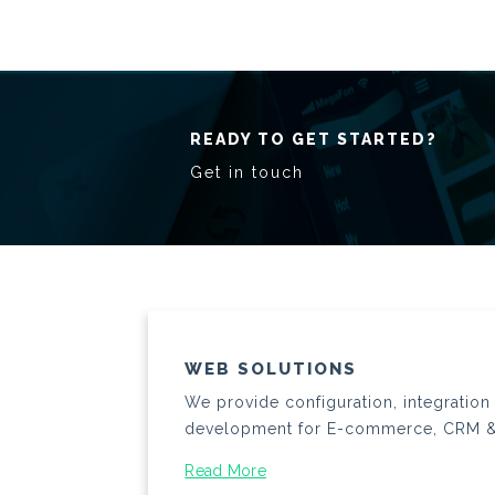
READY TO GET STARTED?
Get in touch
WEB SOLUTIONS
We provide configuration, integratio
development for E-commerce, CRM 
Read More