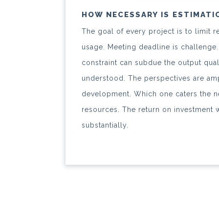
HOW NECESSARY IS ESTIMATI
The goal of every project is to limit
usage. Meeting deadline is challenge.
constraint can subdue the output qual
understood. The perspectives are amp
development. Which one caters the n
resources. The return on investment 
substantially.