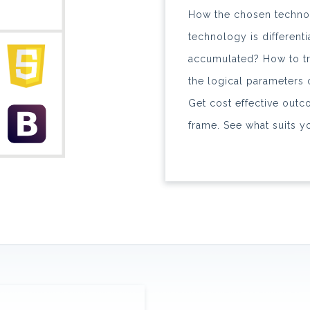
How the chosen techno
technology is different
accumulated? How to tre
the logical parameters
Get cost effective outc
frame. See what suits you