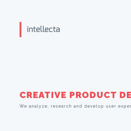
CREATIVE PRODUCT D
We analyze, research and develop user exper