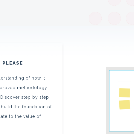
, PLEASE
derstanding of how it
approved methodology
. Discover step by step
 build the foundation of
elate to the value of