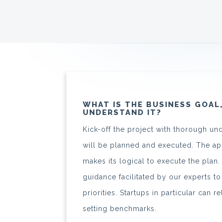
WHAT IS THE BUSINESS GOAL
UNDERSTAND IT?
Kick-off the project with thorough un
will be planned and executed. The 
makes its logical to execute the plan
guidance facilitated by our experts to
priorities. Startups in particular can r
setting benchmarks.