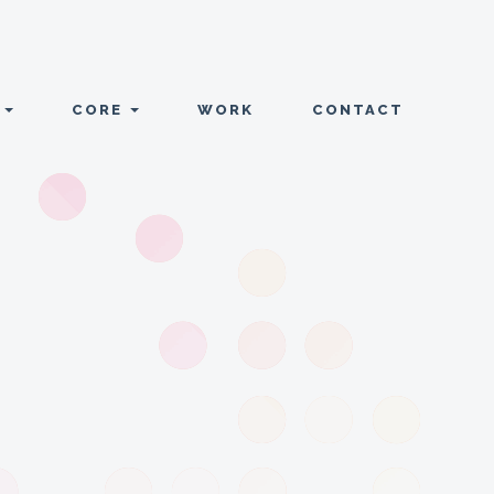
T
CORE
WORK
CONTACT