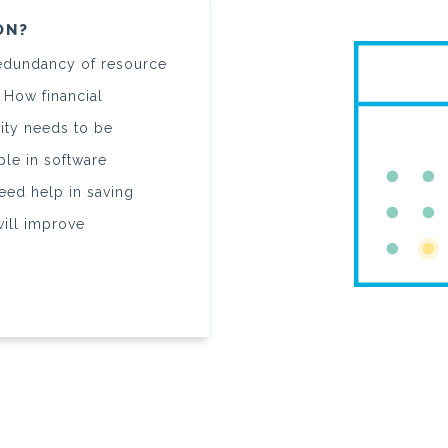
ON?
 redundancy of resource
 How financial
ity needs to be
le in software
eed help in saving
will improve