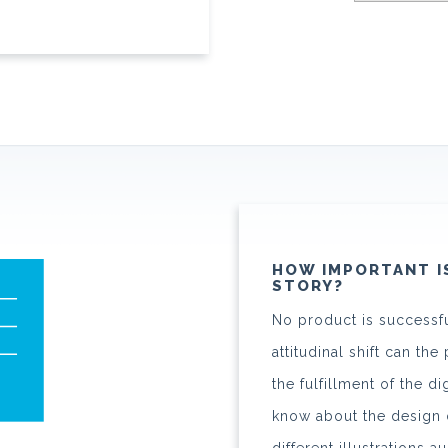
HOW IMPORTANT I
STORY?
No product is successfu
attitudinal shift can t
the fulfillment of the d
know about the design o