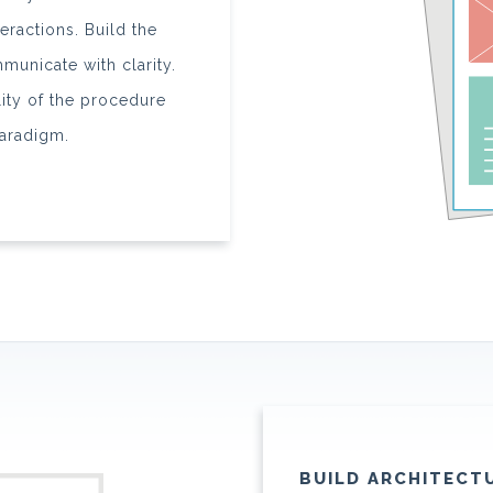
eractions. Build the
municate with clarity.
ity of the procedure
aradigm.
BUILD ARCHITECT